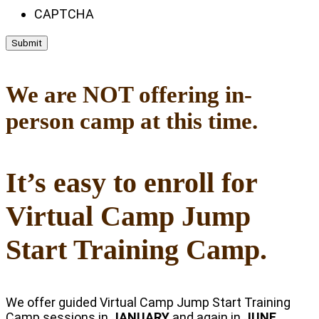
CAPTCHA
We are NOT offering in-
person camp at this time.
It’s easy to enroll for
Virtual Camp Jump
Start Training Camp.
We offer guided Virtual Camp Jump Start Training
Camp sessions in
JANUARY
and again in
JUNE
.