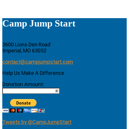
Camp Jump Start
3600 Lions Den Road
Imperial, MO 63052
contact@campjumpstart.com
Help Us Make A Difference
Donation Amount:
Tweets by @CampJumpStart