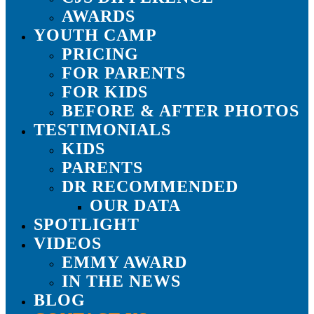
AWARDS
YOUTH CAMP
PRICING
FOR PARENTS
FOR KIDS
BEFORE & AFTER PHOTOS
TESTIMONIALS
KIDS
PARENTS
DR RECOMMENDED
OUR DATA
SPOTLIGHT
VIDEOS
EMMY AWARD
IN THE NEWS
BLOG