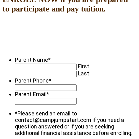
to participate and pay tuition.
Parent Name
*
First
Last
Parent Phone
*
Parent Email
*
*Please send an email to
contact@campjumpstart.com if you need a
question answered or if you are seeking
additional financial assistance before enrolling.