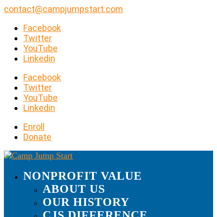
contact@campjumpstart.com
Facebook
Twitter
YouTube
Linkedin
Facebook
Twitter
YouTube
Linkedin
Enroll
Donate
NONPROFIT VALUE
ABOUT US
OUR HISTORY
CJS DIFFERENCE