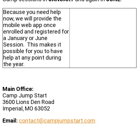
Because you need help
now, we will provide the
mobile web app once
enrolled and registered for
a January or June
Session. This makes it
possible for you to have
help at any point during
the year.
Main Office:
Camp Jump Start
3600 Lions Den Road
Imperial, MO 63052
Email:
contact@campjumpstart.com