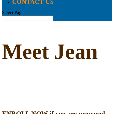
CONTACT US
Select Page
Meet Jean
ENROLL NOW if you are prepared